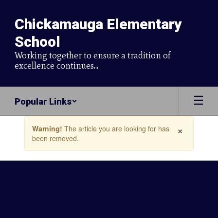
Skip
to
Chickamauga Elementary
main
content
School
Working together to ensure a tradition of
excellence continues...
Popular Links
Contains
×
Warning!
The article you are looking for has
1
been removed.
slides.
Use
the
next
and
previous
buttons
to
navigate.