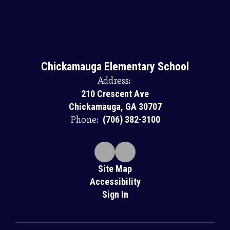
Chickamauga Elementary School
Address:
210 Crescent Ave
Chickamauga, GA 30707
Phone:
(706) 382-3100
Site Map
Accessibility
Sign In