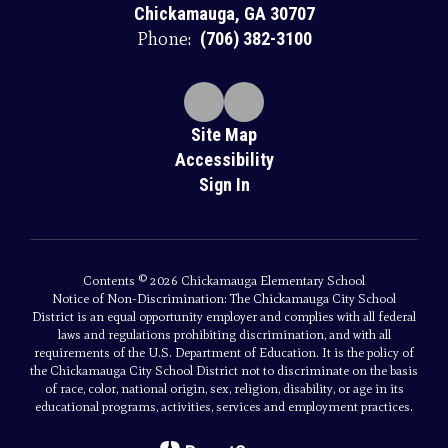
Chickamauga, GA 30707
Phone:
(706) 382-3100
Site Map
Accessibility
Sign In
Contents © 2026 Chickamauga Elementary School
Notice of Non-Discrimination: The Chickamauga City School
District is an equal opportunity employer and complies with all federal
laws and regulations prohibiting discrimination, and with all
requirements of the U.S. Department of Education. It is the policy of
the Chickamauga City School District not to discriminate on the basis
of race, color, national origin, sex, religion, disability, or age in its
educational programs, activities, services and employment practices.