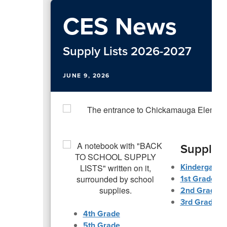
CES News
Supply Lists 2026-2027
JUNE 9, 2026
Supply L
Kindergarte
1st Grade
2nd Grade
3rd Grade
4th Grade
5th Grade