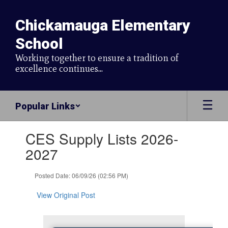
Skip
to
Chickamauga Elementary
main
content
School
Working together to ensure a tradition of
excellence continues...
Popular Links
Contains
CES Supply Lists 2026-
1
slides.
2027
Use
the
Posted Date: 06/09/26 (02:56 PM)
next
and
View Original Post
previous
buttons
to
navigate.