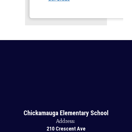
Chickamauga Elementary School
Address:
210 Crescent Ave